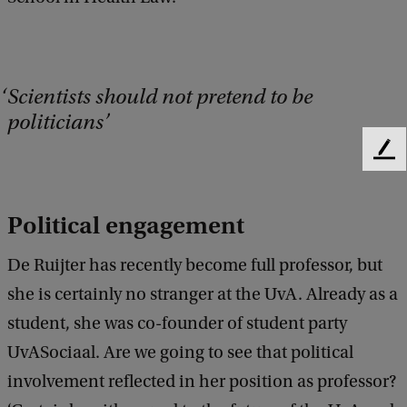
Scientists should not pretend to be
politicians
F
e
e
d
Political engagement
b
a
De Ruijter has recently become full professor, but
c
she is certainly no stranger at the UvA. Already as a
k
student, she was co-founder of student party
UvASociaal. Are we going to see that political
involvement reflected in her position as professor?