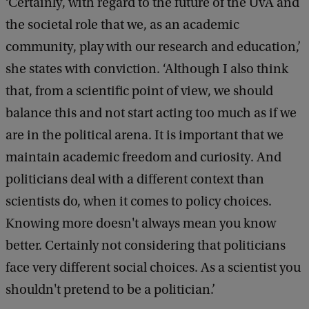
‘Certainly, with regard to the future of the UvA and
the societal role that we, as an academic
community, play with our research and education,’
she states with conviction. ‘Although I also think
that, from a scientific point of view, we should
balance this and not start acting too much as if we
are in the political arena. It is important that we
maintain academic freedom and curiosity. And
politicians deal with a different context than
scientists do, when it comes to policy choices.
Knowing more doesn't always mean you know
better. Certainly not considering that politicians
face very different social choices. As a scientist you
shouldn't pretend to be a politician.’