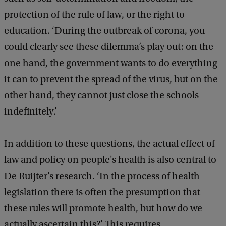
protection of the rule of law, or the right to
education. ‘During the outbreak of corona, you
could clearly see these dilemma’s play out: on the
one hand, the government wants to do everything
it can to prevent the spread of the virus, but on the
other hand, they cannot just close the schools
indefinitely.’
In addition to these questions, the actual effect of
law and policy on people's health is also central to
De Ruijter’s research. ‘In the process of health
legislation there is often the presumption that
these rules will promote health, but how do we
actually ascertain this?’ This requires