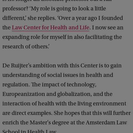
professor? ‘My role is going to look a little
different,’ she replies. ‘Over a year ago I founded
the
Law Center for Health and Life
. I now see an
expanding role for myself in also facilitating the
research of others.’
De Ruijter’s ambition with this Center is to gain
understanding of social issues in health and
regulation. The impact of technology,
Europeanization and globalization, and the
interaction of health with the living environment
are direct examples. She hopes that this will further
enrich the Master's degree at the Amsterdam Law
School in Health Law.