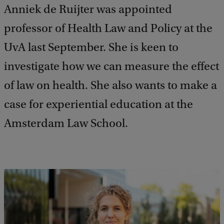
Anniek de Ruijter was appointed
professor of Health Law and Policy at the
UvA last September. She is keen to
investigate how we can measure the effect
of law on health. She also wants to make a
case for experiential education at the
Amsterdam Law School.