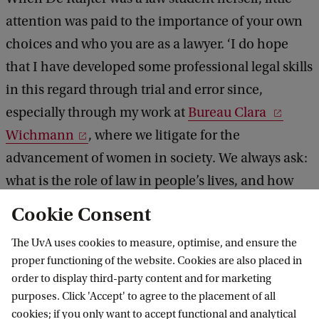
attention was paid to the importance of your own
choices and who you are as a lawyer. ‘I do hope
that I have developed some professional legal skills
in this regard through trial and error since,
especially through my work at
Bureau Clara
Wichmann
, where we litigate for the
advancement of women in society. We always ask:
what is the role of law in people’s lives, and how
can we as lawyers make a difference here?’
Cookie Consent
The UvA uses cookies to measure, optimise, and ensure the
proper functioning of the website. Cookies are also placed in
UvA Academy
order to display third-party content and for marketing
purposes. Click 'Accept' to agree to the placement of all
cookies; if you only want to accept functional and analytical