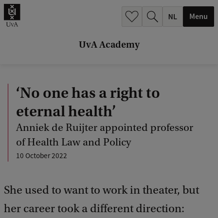
r
Menu
c
h
UvA Academy
.
.
‘No one has a right to
.
eternal health’
Anniek de Ruijter appointed professor
of Health Law and Policy
10 October 2022
She used to want to work in theater, but
her career took a different direction: