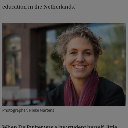
education in the Netherlands.’
Photographer: Nieke Martens
When De Ruijter was a law student herself, little