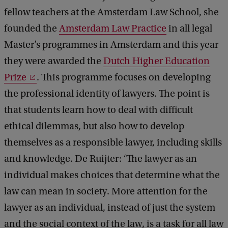
fellow teachers at the Amsterdam Law School, she
founded the
Amsterdam Law Practice
in all legal
Master’s programmes in Amsterdam and this year
they were awarded the
Dutch Higher Education
Prize
. This programme focuses on developing
the professional identity of lawyers. The point is
that students learn how to deal with difficult
ethical dilemmas, but also how to develop
themselves as a responsible lawyer, including skills
and knowledge. De Ruijter: ‘The lawyer as an
individual makes choices that determine what the
law can mean in society. More attention for the
lawyer as an individual, instead of just the system
and the social context of the law, is a task for all law