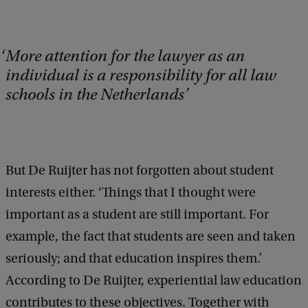
More attention for the lawyer as an
individual is a responsibility for all law
schools in the Netherlands
But De Ruijter has not forgotten about student
interests either. ‘Things that I thought were
important as a student are still important. For
example, the fact that students are seen and taken
seriously; and that education inspires them.’
According to De Ruijter, experiential law education
contributes to these objectives. Together with