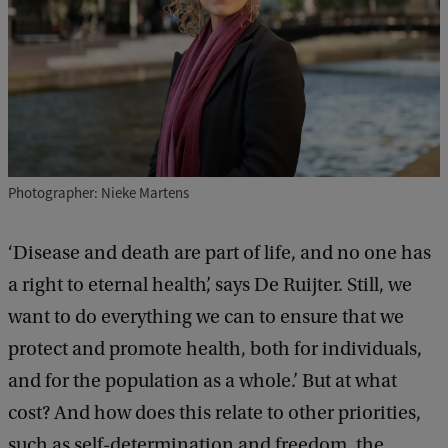
Photographer: Nieke Martens
‘Disease and death are part of life, and no one has
a right to eternal health’, says De Ruijter. Still, we
want to do everything we can to ensure that we
protect and promote health, both for individuals,
and for the population as a whole.’ But at what
cost? And how does this relate to other priorities,
such as self-determination and freedom, the