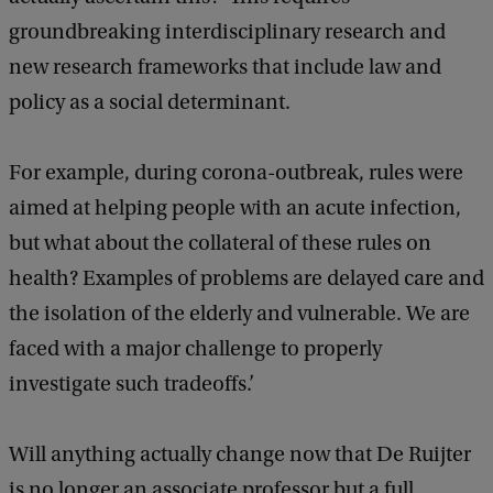
groundbreaking interdisciplinary research and
new research frameworks that include law and
policy as a social determinant.
For example, during corona-outbreak, rules were
aimed at helping people with an acute infection,
but what about the collateral of these rules on
health? Examples of problems are delayed care and
the isolation of the elderly and vulnerable. We are
faced with a major challenge to properly
investigate such tradeoffs.’
Will anything actually change now that De Ruijter
is no longer an associate professor but a full